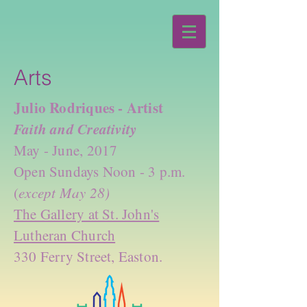
Arts
Julio Rodriques - Artist
Faith and Creativity
May - June, 2017
Open Sundays Noon - 3 p.m.
(
except May 28)
The Gallery at St. John's
Lutheran Church
330 Ferry Street, Easton.